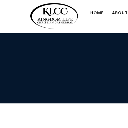
HOME
ABOUT