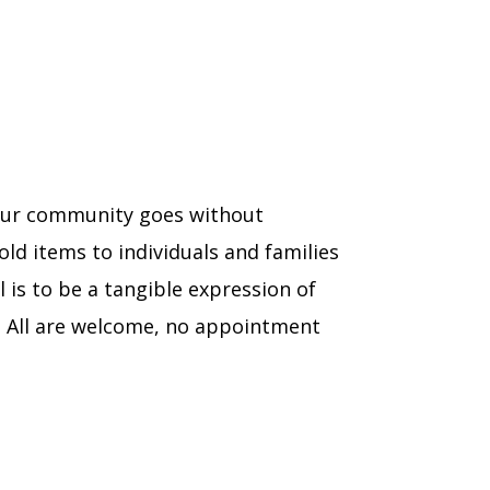
n our community goes without
ld items to individuals and families
 is to be a tangible expression of
. All are welcome, no appointment