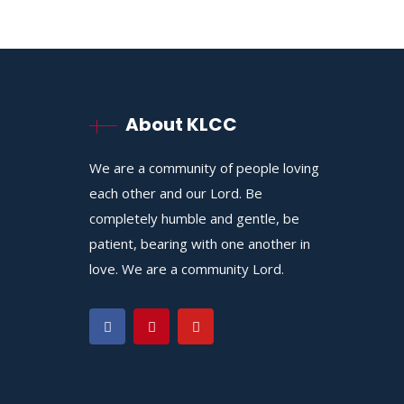
About KLCC
We are a community of people loving
each other and our Lord. Be
completely humble and gentle, be
patient, bearing with one another in
love. We are a community Lord.