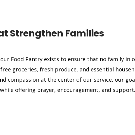
t Strengthen Families
 our Food Pantry exists to ensure that no family i
ree groceries, fresh produce, and essential househo
and compassion at the center of our service, our goal
while offering prayer, encouragement, and support