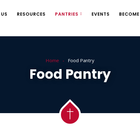
 US
RESOURCES
PANTRIES
EVENTS
BECOME
Home
Food Pantry
Food Pantry