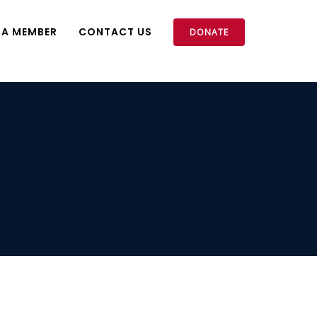
 A MEMBER
CONTACT US
DONATE