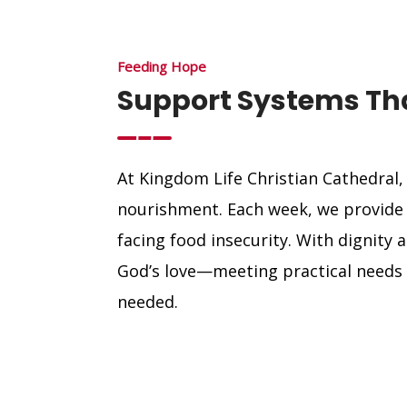
Feeding Hope
Support Systems Tha
At Kingdom Life Christian Cathedral,
nourishment. Each week, we provide f
facing food insecurity. With dignity 
God’s love—meeting practical needs 
needed.