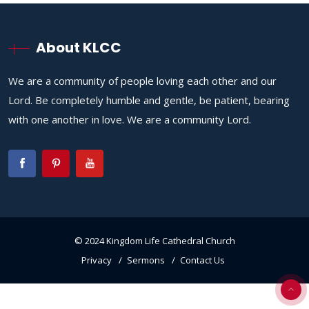
About KLCC
We are a community of people loving each other and our
Lord. Be completely humble and gentle, be patient, bearing
with one another in love. We are a community Lord.
© 2024 Kingdom Life Cathedral Church
Privacy
Sermons
Contact Us