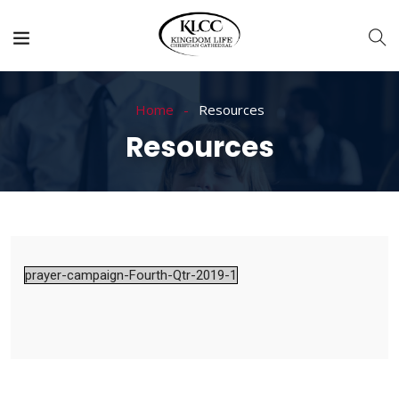
Home
Resources
Resources
prayer-campaign-Fourth-Qtr-2019-1