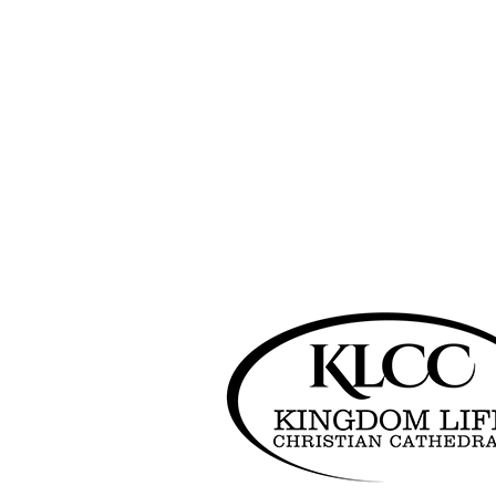
Search
Search
Recent Posts