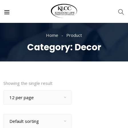
Home
Product
Category:
Decor
Showing the single result