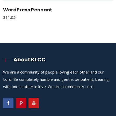
WordPress Pennant
$
11.05
About KLCC
We are a community of people loving each other and our
Lord. Be completely humble and gentle, be patient, bearing
with one another in love. We are a community Lord.