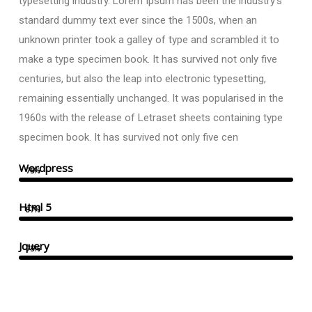
typesetting industry. Lorem Ipsum has been the industry’s
standard dummy text ever since the 1500s, when an
unknown printer took a galley of type and scrambled it to
make a type specimen book. It has survived not only five
centuries, but also the leap into electronic typesetting,
remaining essentially unchanged. It was popularised in the
1960s with the release of Letraset sheets containing type
specimen book. It has survived not only five cen
Wordpress
75%
Html 5
87%
Jquery
75%