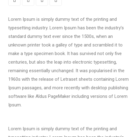
Lorem Ipsum is simply dummy text of the printing and
typesetting industry. Lorem Ipsum has been the industry’s
standard dummy text ever since the 1500s, when an
unknown printer took a galley of type and scrambled it to
make a type specimen book. It has survived not only five
centuries, but also the leap into electronic typesetting,
remaining essentially unchanged. It was popularised in the
1960s with the release of Letraset sheets containing Lorem
Ipsum passages, and more recently with desktop publishing
software like Aldus PageMaker including versions of Lorem
Ipsum.
Lorem Ipsum is simply dummy text of the printing and