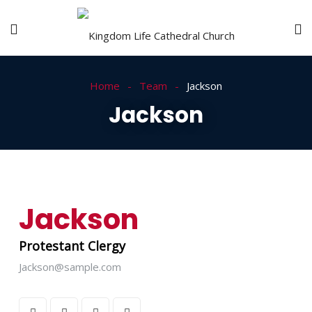
Home
Team
Jackson
Jackson
Jackson
Protestant Clergy
Jackson@sample.com