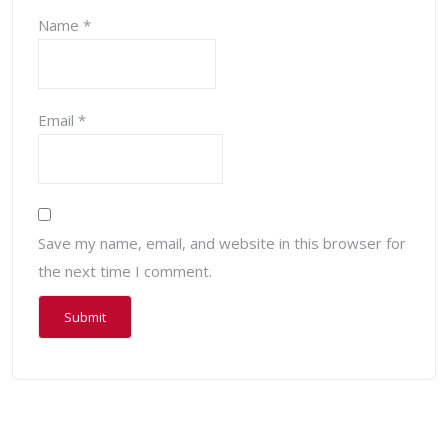
Name
*
Email
*
Save my name, email, and website in this browser for
the next time I comment.