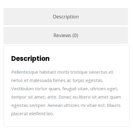
Description
Reviews (0)
Description
Pellentesque habitant morbi tristique senectus et
netus et malesuada fames ac turpis egestas.
Vestibulum tortor quam, feugiat vitae, ultricies eget,
tempor sit amet, ante. Donec eu libero sit amet quam
egestas semper. Aenean ultricies mi vitae est. Mauris
placerat eleifend leo.