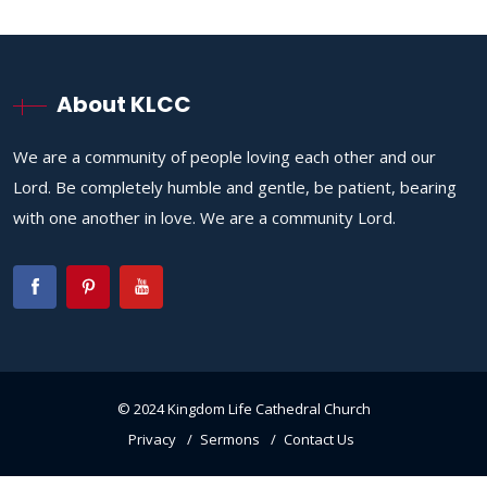
About KLCC
We are a community of people loving each other and our
Lord. Be completely humble and gentle, be patient, bearing
with one another in love. We are a community Lord.
© 2024 Kingdom Life Cathedral Church
Privacy
Sermons
Contact Us