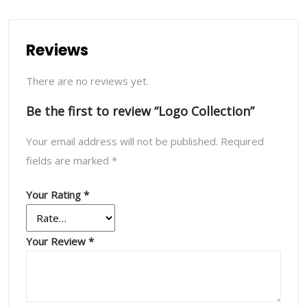
Reviews
There are no reviews yet.
Be the first to review “Logo Collection”
Your email address will not be published.
Required
fields are marked
*
Your Rating
*
Your Review
*