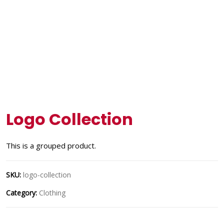
Logo Collection
This is a grouped product.
SKU:
logo-collection
Category:
Clothing